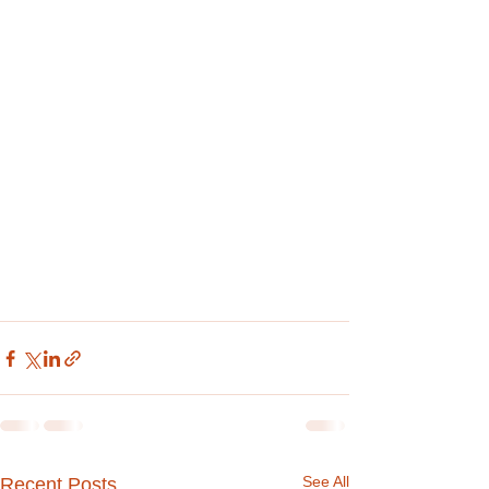
See All
Recent Posts