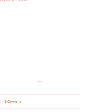
3 Comments
Backpacks