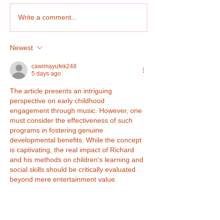
Plastic Monster Show
Write a comment...
Newest
cawimayufek248
5 days ago
The article presents an intriguing 
perspective on early childhood 
engagement through music. However, one 
must consider the effectiveness of such 
programs in fostering genuine 
developmental benefits. While the concept 
is captivating, the real impact of Richard 
and his methods on children's learning and 
social skills should be critically evaluated 
beyond mere entertainment value.