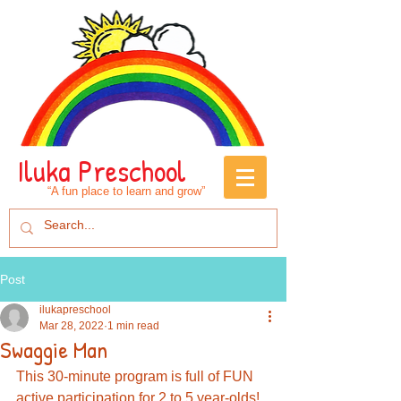
Iluka Preschool
“A fun place to learn and grow”
Post
ilukapreschool
Mar 28, 2022
1 min read
Swaggie Man
This 30-minute program is full of FUN 
active participation for 2 to 5 year-olds!