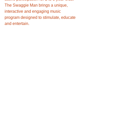
​The Swaggie Man brings a unique, 
interactive and engaging music 
program designed to stimulate, educate 
and entertain. 